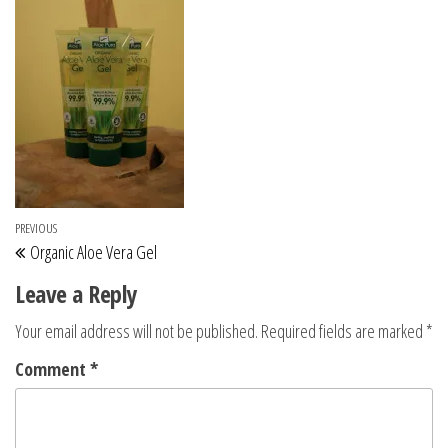
Post navigation
Previous Post
PREVIOUS
Organic Aloe Vera Gel
Leave a Reply
Your email address will not be published.
Required fields are marked
*
Comment
*