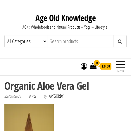
Age Old Knowledge
AOK : Wholefoods and Natural Products – Yoga – Life-style!
0
£0.00
Menu
Organic Aloe Vera Gel
22/06/2021
By
KAYGORDY
0