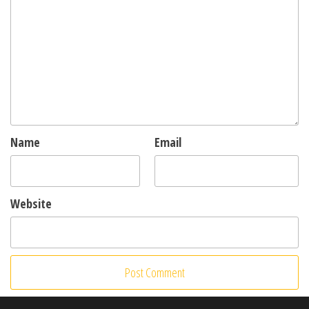
Name
Email
Website