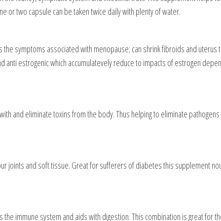
One or two capsule can be taken twice daily with plenty of water.
 the symptoms associated with menopause; can shrink fibroids and uterus tu
and anti estrogenic which accumulatevely reduce to impacts of estrogen depend
with and eliminate toxins from the body. Thus helping to eliminate pathogens 
our joints and soft tissue. Great for sufferers of diabetes this supplement n
s the immune system and aids with digestion. This combination is great for th