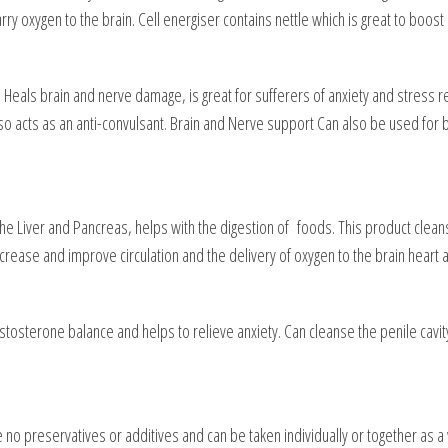
y oxygen to the brain. Cell energiser contains nettle which is great to boost
 Heals brain and nerve damage, is great for sufferers of anxiety and stress re
o acts as an anti-convulsant. Brain and Nerve support Can also be used fo
 the Liver and Pancreas, helps with the digestion of foods. This product cleans 
ncrease and improve circulation and the delivery of oxygen to the brain heart 
osterone balance and helps to relieve anxiety. Can cleanse the penile cavity a
ve no preservatives or additives and can be taken individually or together a