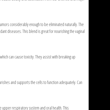
mors considerably enough to be eliminated naturally. The
ant diseases. This blend is great for nourishing the vaginal
which can cause toxicity. They assist with breaking up
ourishes and supports the cells to function adequately. Can
e upper respiratory system and oral health. This