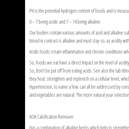
PH is the potential hydrogen content of foods and is measur
0 – 7 being acidic and 7 – 14 being alkaline.
Our bodies contain various amounts of acid and alkaline sub
blood in contrast is alkaline and must stay so; as acidity wit
Acidic foods create inflammation and chronic conditions w
So, foods we eat have a direct impact on the level of acidity 
So, Don’t be put off from eating acids. See also the tab titl
they heal, strengthen and replenish on a cellular level, whic
Hypertension, to name a few; can all be addressed by consum
and vegetables are natural. The more natural your selection 
AOK Calcification Remover
Has a combination of alkaline herbs which help to strengthe