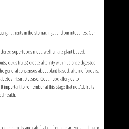
ing nutrients in the stomach, gut and our intestines. Our
idered superfoods most, well, all are plant based.
ts, citrus fruits) create alkalinity within us once digested.
. The general consensus about plant based, alkaline foods is;
 Diabetes, Heart Disease, Gout, Food allergies to
t important to remember at this stage that not ALL fruits
od health.
reduce acidity and calcification from our arteries and major