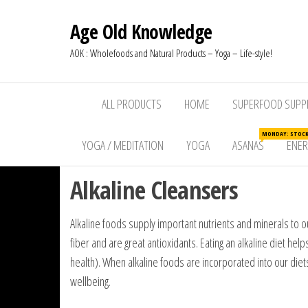
Age Old Knowledge
AOK : Wholefoods and Natural Products – Yoga – Life-style!
ALL PRODUCTS
HOME
SUPERFOOD SUPP
MONDAY: STOCKW
YOGA / MEDITATION
YOGA
ASANAS
ENE
Alkaline Cleansers
Alkaline foods supply important nutrients and minerals to our
fiber and are great antioxidants. Eating an alkaline diet h
health). When alkaline foods are incorporated into our di
wellbeing.