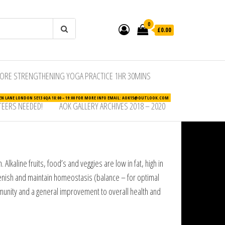
0
£0.00
ORE STRENGTHENING YOGA PRACTICE 1HR 30MINS
N LANE LONDON SE13 6QA 18:00 – 19:00 FOR MORE INFO EMAIL: AOK15@OUTLOOK.COM
EERS NEEDED!
AOK GALLERY ARCHIVES 2018 – 2020
lkaline fruits, food’s and veggies are low in fat, high in
plenish and maintain homeostasis (balance – for optimal
munity and a general improvement to overall health and