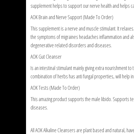
supplement helps to support our nerve health and helps carr
AOK Brain and Nerve Support (Made To Order)
This supplement is a nerve and muscle stimulant. It relaxes.
the symptoms of migraines headaches inflammation and als
degenerative related disorders and diseases.
AOK Gut Cleanser
Is an intestinal stimulant mainly giving extra nourishment to
combination of herbs has anti fungal properties, will help i
AOK Tests (Made To Order)
This amazing product supports the male libido. Supports test
diseases.
All AOK Alkaline Cleansers are plant based and natural, ha