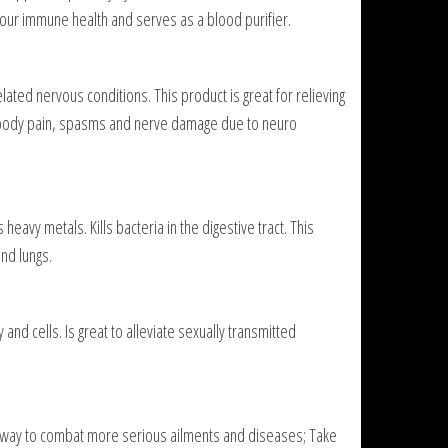
 our immune health and serves as a blood purifier.
lated nervous conditions. This product is great for relieving
r body pain, spasms and nerve damage due to neuro
heavy metals. Kills bacteria in the digestive tract. This
and lungs.
nd cells. Is great to alleviate sexually transmitted
s a way to combat more serious ailments and diseases; Take