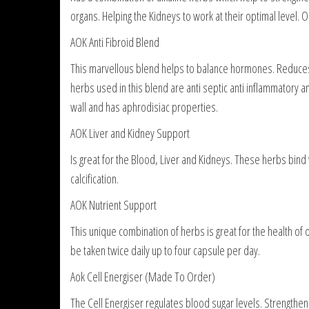
organs. Helping the Kidneys to work at their optimal level. 
AOK Anti Fibroid Blend
This marvellous blend helps to balance hormones. Reduces
herbs used in this blend are anti septic anti inflammatory 
wall and has aphrodisiac properties.
AOK Liver and Kidney Support
Is great for the Blood, Liver and Kidneys. These herbs bind 
calcification.
AOK Nutrient Support
This unique combination of herbs is great for the health of 
be taken twice daily up to four capsule per day.
Aok Cell Energiser (Made To Order)
The Cell Energiser regulates blood sugar levels. Strengthen