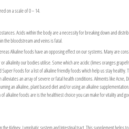
ed on a scale of 0 – 14.
stances. Acids within the body are a necessity for breaking down and distribut
hin the bloodstream and veins is fatal.
hereas Alkaline foods have an opposing effect on our systems. Many are cons
or alkalinity our bodies utilise. Some which are acidic (limes oranges grapefrui
ed Super Foods for a list of alkaline friendly foods which help us stay healthy
h alleviates an array of severe or fatal health conditions. Ailments like Acne,
ing an alkaline, plant based diet and/or using an alkaline supplementation. I
of alkaline foods are is the healthiest choice you can make for vitality and go
n the Kidney, Lymphatic system and Intestinal tract. This supplement helps to 