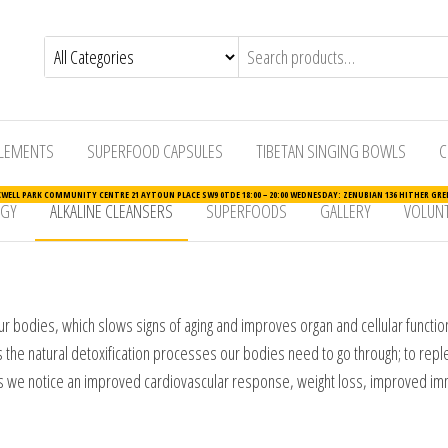
LEMENTS
SUPERFOOD CAPSULES
TIBETAN SINGING BOWLS
C
ELL PARK COMMUNITY CENTRE 21 AYTOUN PLACE SW9 0TDE 18:00 – 20:00 WEDNESDAY: ZENUBIAN 136 HITHER GREE
RGY
ALKALINE CLEANSERS
SUPERFOODS
GALLERY
VOLUNT
 bodies, which slows signs of aging and improves organ and cellular function. A
elps the natural detoxification processes our bodies need to go through; to re
ets we notice an improved cardiovascular response, weight loss, improved im