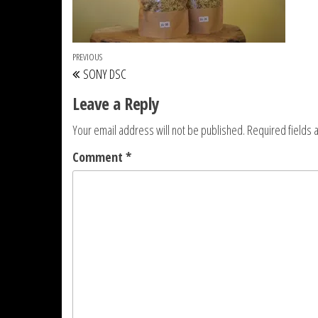
Post navigation
Previous Post
PREVIOUS
SONY DSC
Leave a Reply
Your email address will not be published.
Required fields
Comment
*