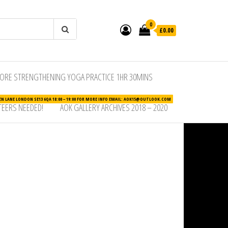
0
£0.00
ORE STRENGTHENING YOGA PRACTICE 1HR 30MINS
N LANE LONDON SE13 6QA 18:00 – 19:00 FOR MORE INFO EMAIL: AOK15@OUTLOOK.COM
EERS NEEDED!
AOK GALLERY ARCHIVES 2018 – 2020