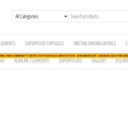
LEMENTS
SUPERFOOD CAPSULES
TIBETAN SINGING BOWLS
C
ELL PARK COMMUNITY CENTRE 21 AYTOUN PLACE SW9 0TDE 18:00 – 20:00 WEDNESDAY: ZENUBIAN 136 HITHER GREE
RGY
ALKALINE CLEANSERS
SUPERFOODS
GALLERY
VOLUNT