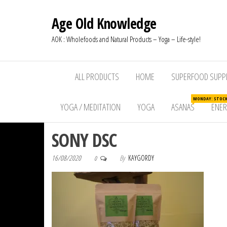
Age Old Knowledge
AOK : Wholefoods and Natural Products – Yoga – Life-style!
ALL PRODUCTS
HOME
SUPERFOOD SUPP
MONDAY: STOCKW
YOGA / MEDITATION
YOGA
ASANAS
ENE
SONY DSC
16/08/2020
By
KAYGORDY
0