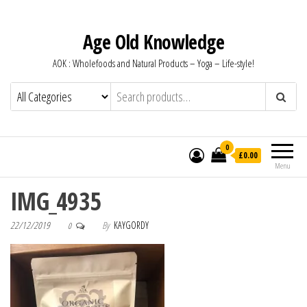
Age Old Knowledge
AOK : Wholefoods and Natural Products – Yoga – Life-style!
0
£0.00
Menu
IMG_4935
22/12/2019
By
KAYGORDY
0