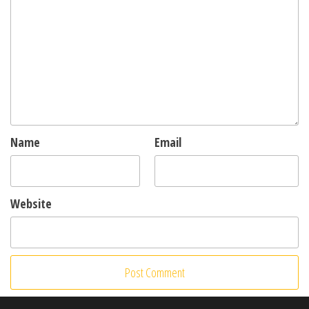
Name
Email
Website