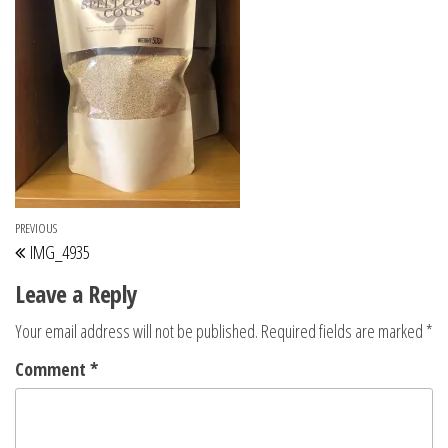
Post navigation
Previous Post
PREVIOUS
IMG_4935
Leave a Reply
Your email address will not be published.
Required fields are marked
*
Comment
*