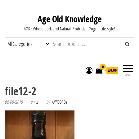
Age Old Knowledge
AOK : Wholefoods and Natural Products – Yoga – Life-style!
0
£0.00
Menu
file12-2
08/09/2019
By
KAYGORDY
0