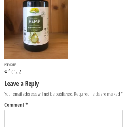
Post navigation
Previous Post
PREVIOUS
file12-2
Leave a Reply
Your email address will not be published.
Required fields are marked
*
Comment
*