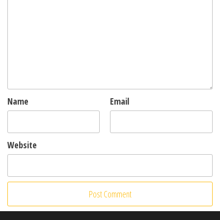
Name
Email
Website