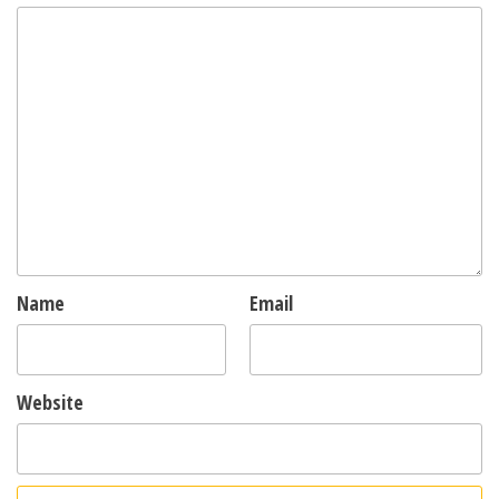
Name
Email
Website