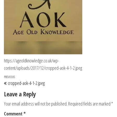
https://ageoldknowledge.co.uk/wp-
content/uploads/2017/12/cropped-aok-4-1-2.jpeg
Post navigation
Previous Post
PREVIOUS
cropped-aok-4-1-2.jpeg
Leave a Reply
Your email address will not be published.
Required fields are marked
*
Comment
*