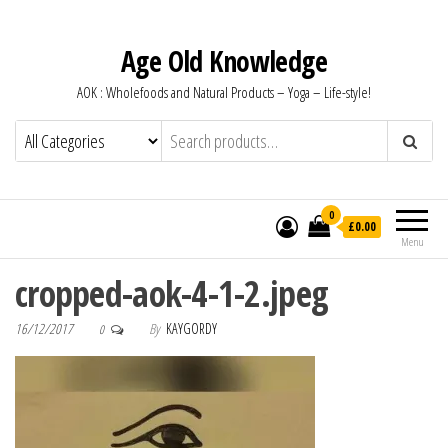
Age Old Knowledge
AOK : Wholefoods and Natural Products – Yoga – Life-style!
0
£0.00
Menu
cropped-aok-4-1-2.jpeg
16/12/2017
By
KAYGORDY
0