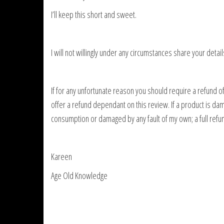
I’ll keep this short and sweet.
I will not willingly under any circumstances share your detail
If for any unfortunate reason you should require a refund of 
offer a refund dependant on this review. If a product is dam
consumption or damaged by any fault of my own; a full refun
Kareen
Age Old Knowledge