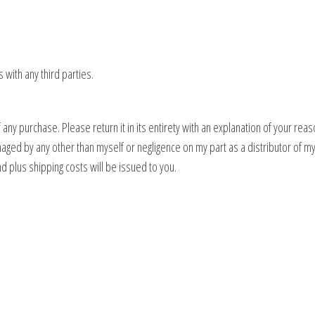
s with any third parties.
any purchase. Please return it in its entirety with an explanation of your reas
aged by any other than myself or negligence on my part as a distributor of my p
d plus shipping costs will be issued to you.