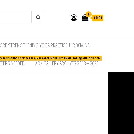
0
£0.00
ORE STRENGTHENING YOGA PRACTICE 1HR 30MINS
N LANE LONDON SE13 6QA 18:00 – 19:00 FOR MORE INFO EMAIL: AOK15@OUTLOOK.COM
EERS NEEDED!
AOK GALLERY ARCHIVES 2018 – 2020