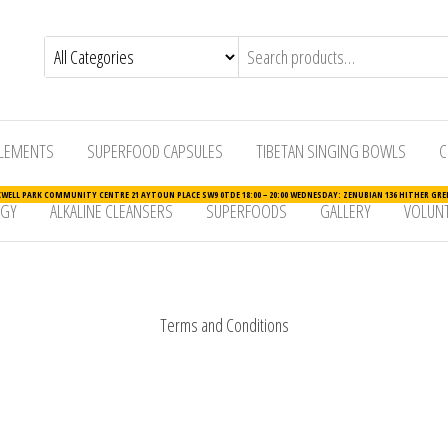
LEMENTS
SUPERFOOD CAPSULES
TIBETAN SINGING BOWLS
C
ELL PARK COMMUNITY CENTRE 21 AYTOUN PLACE SW9 0TDE 18:00 – 20:00 WEDNESDAY: ZENUBIAN 136 HITHER GREE
RGY
ALKALINE CLEANSERS
SUPERFOODS
GALLERY
VOLUNT
Terms and Conditions