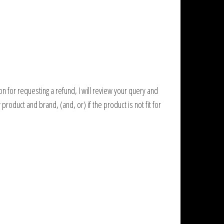
on for requesting a refund, I will review your query and
roduct and brand, (and, or) if the product is not fit for