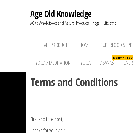
Age Old Knowledge
AOK : Wholefoods and Natural Products – Yoga – Life-style!
ALL PRODUCTS
HOME
SUPERFOOD SUPP
MONDAY: STOCKW
YOGA / MEDITATION
YOGA
ASANAS
ENE
Terms and Conditions
First and foremost,
Thanks for your visit.