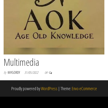
Multimedia
By
KAYGORDY
31/05/2022
Off
Proudly powered by
WordPress
|
Theme:
Envo eCommerce