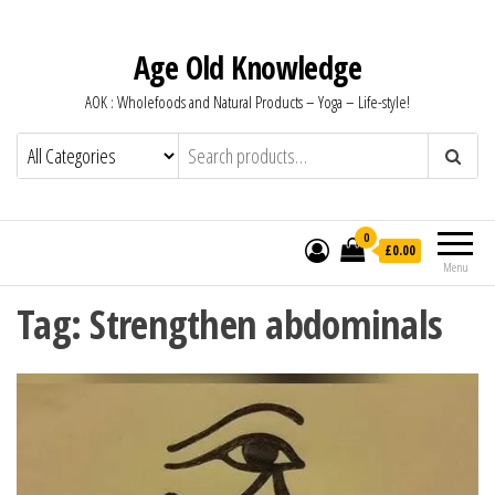
Age Old Knowledge
AOK : Wholefoods and Natural Products – Yoga – Life-style!
0
£0.00
Menu
Tag:
Strengthen abdominals