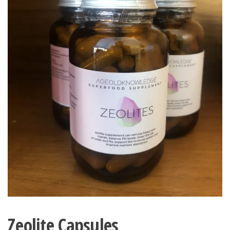
Zeolite Capsules