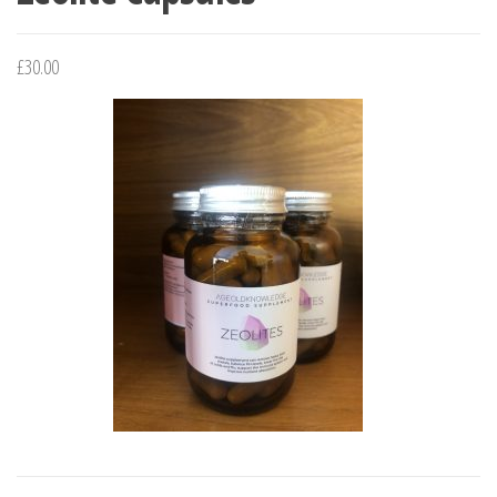
£
30.00