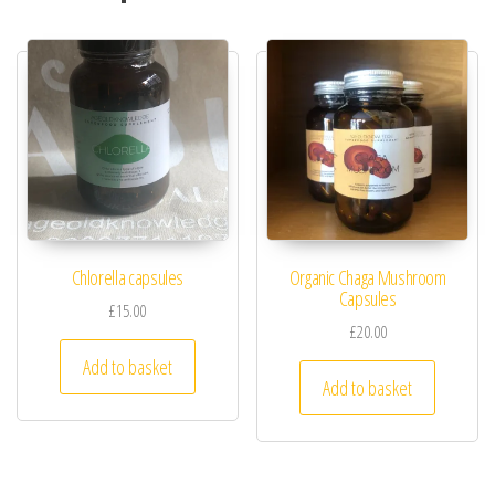
Chlorella capsules
Organic Chaga Mushroom
Capsules
£
15.00
£
20.00
Add to basket
Add to basket