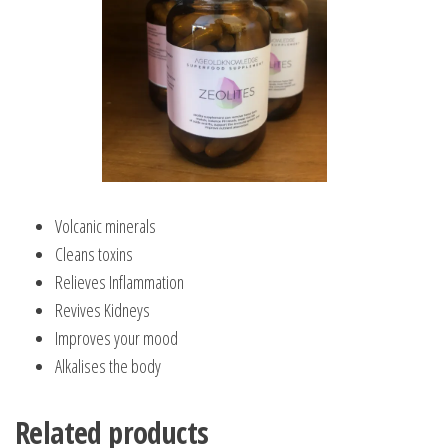
Volcanic minerals
Cleans toxins
Relieves Inflammation
Revives Kidneys
Improves your mood
Alkalises the body
Related products