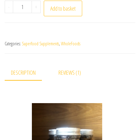
Zeolite Capsules quantity
-
+
Add to basket
Categories:
Superfood Supplements
,
WholeFoods
DESCRIPTION
REVIEWS (1)