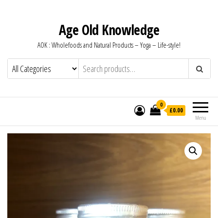
Age Old Knowledge
AOK : Wholefoods and Natural Products – Yoga – Life-style!
0
£0.00
Menu