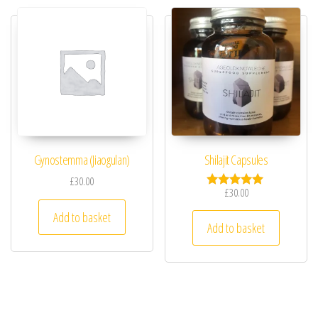
Gynostemma (Jiaogulan)
Shilajit Capsules
£
30.00
£
30.00
Rated
5.00
Add to basket
out of 5
Add to basket