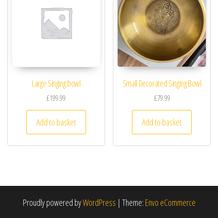
Large Singing bowl
Small Decorated Singing Bowl
£
199.99
£
79.99
Add to basket
Add to basket
Proudly powered by
WordPress
|
Theme:
Envo eCommerce