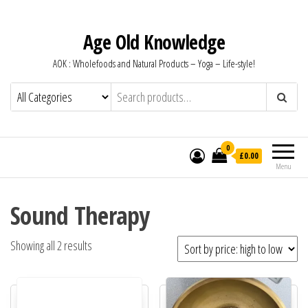
Age Old Knowledge
AOK : Wholefoods and Natural Products – Yoga – Life-style!
0
£0.00
Menu
Sound Therapy
Sorted by price: high to low
Showing all 2 results